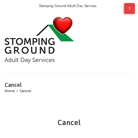
Stomping Ground Adult Day Services
Cancel
Home
/
Cancel
Cancel