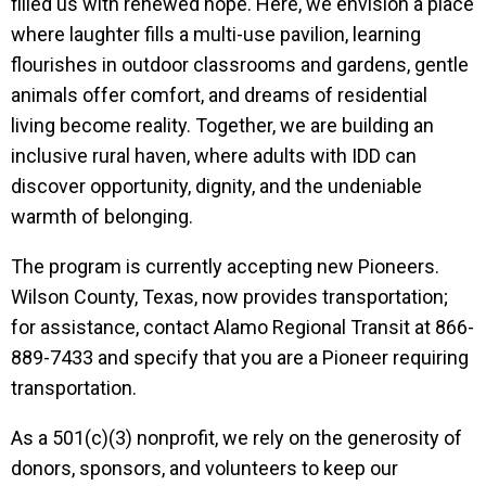
filled us with renewed hope. Here, we envision a place
where laughter fills a multi-use pavilion, learning
flourishes in outdoor classrooms and gardens, gentle
animals offer comfort, and dreams of residential
living become reality. Together, we are building an
inclusive rural haven, where adults with IDD can
discover opportunity, dignity, and the undeniable
warmth of belonging.
The program is currently accepting new Pioneers.
Wilson County, Texas, now provides transportation;
for assistance, contact Alamo Regional Transit at 866-
889-7433 and specify that you are a Pioneer requiring
transportation.
As a 501(c)(3) nonprofit, we rely on the generosity of
donors, sponsors, and volunteers to keep our