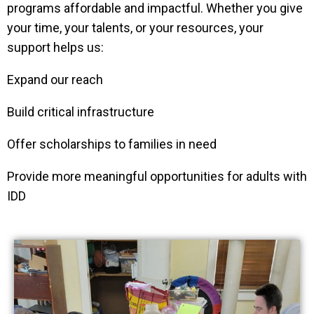
programs affordable and impactful. Whether you give
your time, your talents, or your resources, your
support helps us:
Expand our reach
Build critical infrastructure
Offer scholarships to families in need
Provide more meaningful opportunities for adults with
IDD