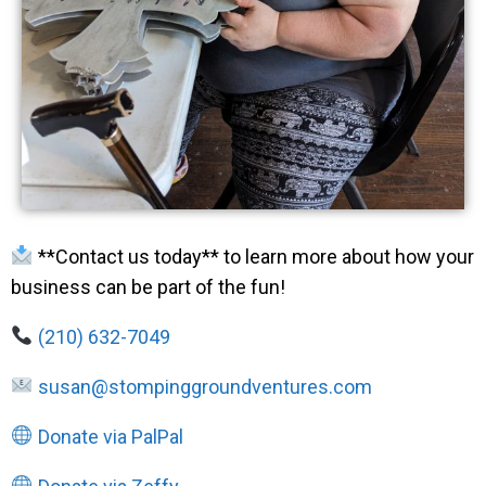
**Contact us today** to learn more about how your
business can be part of the fun!
(210) 632-7049
susan@stompinggroundventures.com
Donate via PalPal