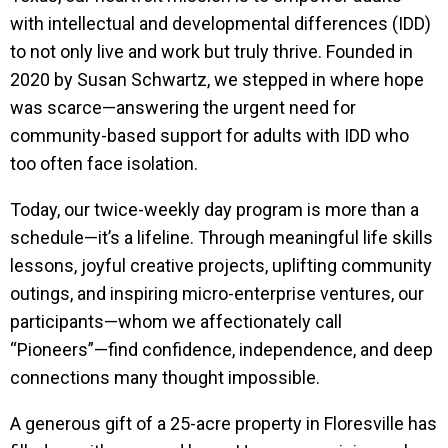
with intellectual and developmental differences (IDD)
to not only live and work but truly thrive. Founded in
2020 by Susan Schwartz, we stepped in where hope
was scarce—answering the urgent need for
community-based support for adults with IDD who
too often face isolation.
Today, our twice-weekly day program is more than a
schedule—it’s a lifeline. Through meaningful life skills
lessons, joyful creative projects, uplifting community
outings, and inspiring micro-enterprise ventures, our
participants—whom we affectionately call
“Pioneers”—find confidence, independence, and deep
connections many thought impossible.
A generous gift of a 25-acre property in Floresville has