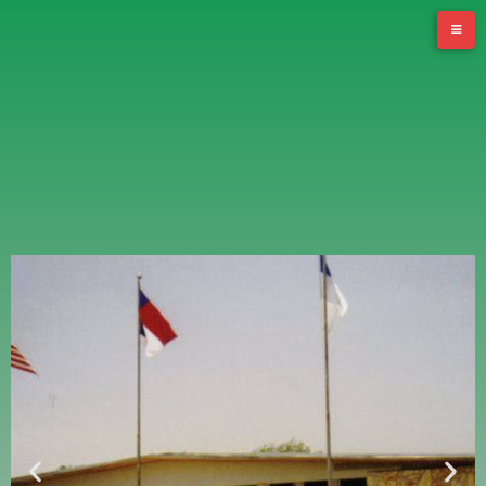
Stomping Ground Adult Day Services