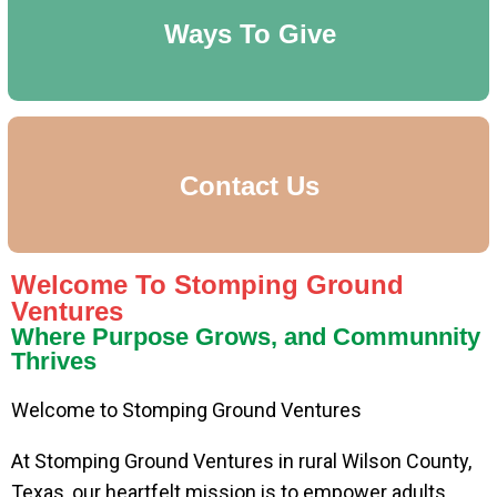
Ways To Give
Contact Us
Welcome To Stomping Ground
Ventures
Where Purpose Grows, and Communnity
Thrives
Welcome to Stomping Ground Ventures
At Stomping Ground Ventures in rural Wilson County,
Texas, our heartfelt mission is to empower adults