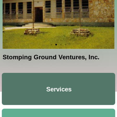
Stomping Ground Ventures, Inc.
Services